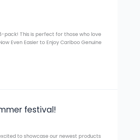
pack! This is perfect for those who love
, Now Even Easier to Enjoy Cariboo Genuine
mmer festival!
 excited to showcase our newest products