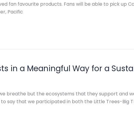
loved fan favourite products. Fans will be able to pick up 
r, Pacific
sts in a Meaningful Way for a Susta
 we breathe but the ecosystems that they support and we
o say that we participated in both the Little Trees-Big Tre