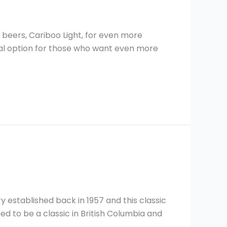
beers, Cariboo Light, for even more
nal option for those who want even more
y established back in 1957 and this classic
ned to be a classic in British Columbia and