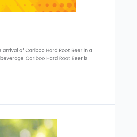
 arrival of Cariboo Hard Root Beer in a
g beverage. Cariboo Hard Root Beer is