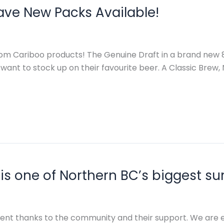
ave New Packs Available!
m Cariboo products! The Genuine Draft in a brand new 8-
 want to stock up on their favourite beer. A Classic Brew
is one of Northern BC’s biggest su
event thanks to the community and their support. We are