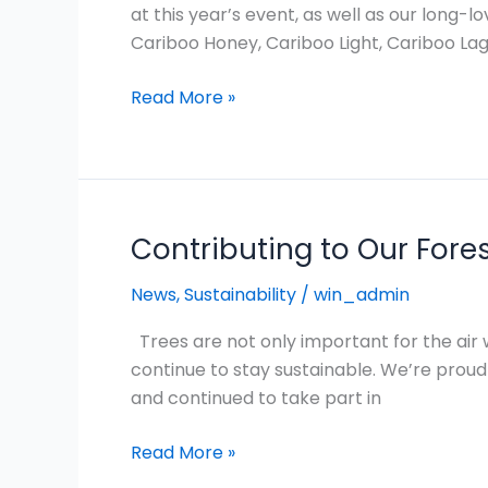
is
at this year’s event, as well as our long-
one
Cariboo Honey, Cariboo Light, Cariboo Lage
of
Northern
Read More »
BC’s
biggest
summer
festival!
Contributing to Our Fore
Contributing
to
News
,
Sustainability
/
win_admin
Our
Forests
Trees are not only important for the air
in
continue to stay sustainable. We’re proud t
a
and continued to take part in
Meaningful
Way
Read More »
for