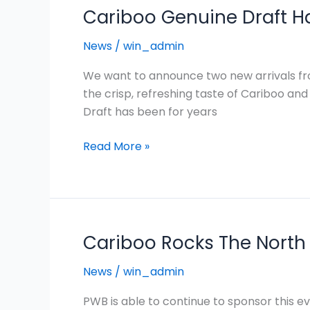
Cariboo Genuine Draft H
News
/
win_admin
We want to announce two new arrivals fro
the crisp, refreshing taste of Cariboo and
Draft has been for years
Read More »
Cariboo Rocks The North 
Cariboo
Rocks
News
/
win_admin
The
North
PWB is able to continue to sponsor this 