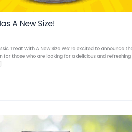
as A New Size!
ssic Treat With A New Size We’re excited to announce the
n for those who are looking for a delicious and refreshin
]