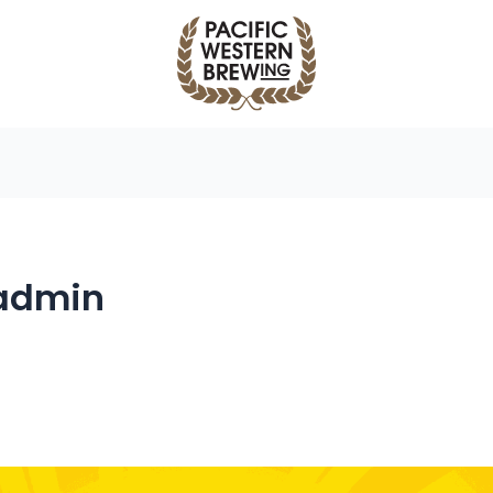
admin