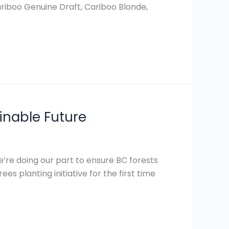
Cariboo Genuine Draft, Cariboo Blonde,
inable Future
’re doing our part to ensure BC forests
es planting initiative for the first time