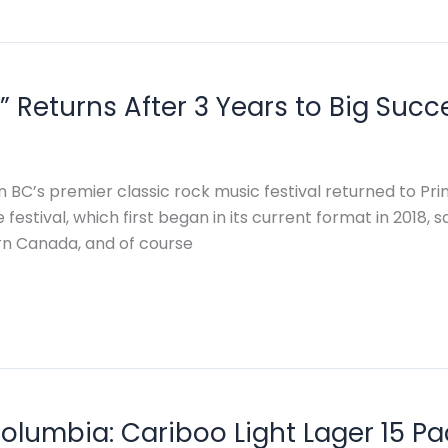
 Returns After 3 Years to Big Succ
 BC’s premier classic rock music festival returned to Pr
 festival, which first began in its current format in 2018,
n Canada, and of course
Columbia: Cariboo Light Lager 15 Pa