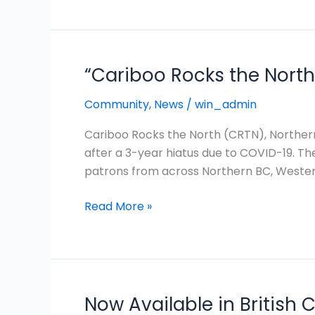
a
Sustainable
Future
“Cariboo Rocks the North”
“Cariboo
Rocks
Community
,
News
/
win_admin
the
North”
Cariboo Rocks the North (CRTN), Northern
Returns
after a 3-year hiatus due to COVID-19. The
After
patrons from across Northern BC, Wester
3
Years
Read More »
to
Big
Success!
Now Available in British 
Now