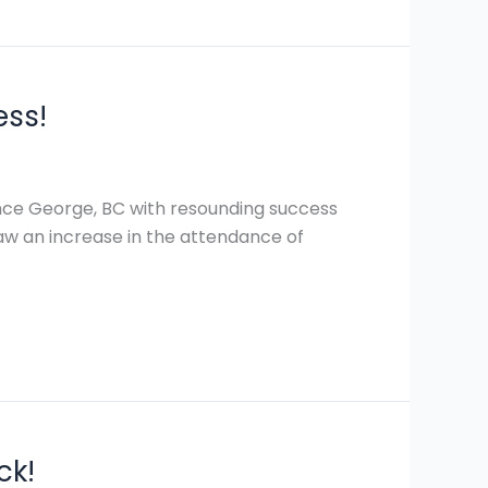
ess!
ince George, BC with resounding success
 saw an increase in the attendance of
ck!