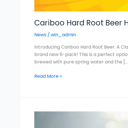
Cariboo Hard Root Beer H
News
/
win_admin
Introducing Cariboo Hard Root Beer: A Cla
brand new 6-pack! This is a perfect optio
brewed with pure spring water and the […
Read More »
Cariboo
Genuine