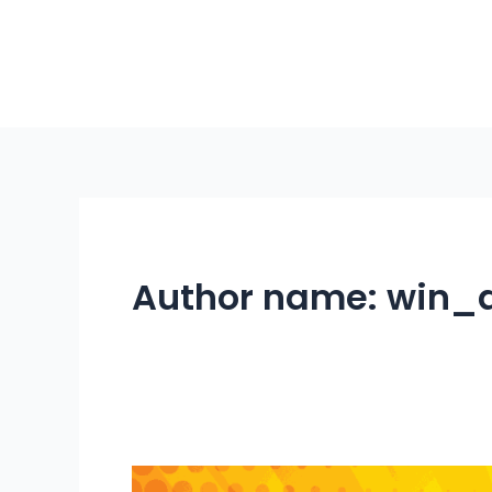
Skip
to
content
Author name: win_
Cariboo