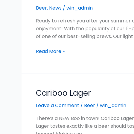
Available
Beer
,
News
/
win_admin
in
British
Ready to refresh you after your summer a
Columbia:
enjoyment! With the popularity of our 6-
Cariboo
of one of our best-selling brews. Our light 
Light
Lager
Read More »
15
Pack!
Cariboo Lager
Cariboo
Lager
Leave a Comment
/
Beer
/
win_admin
There’s a NEW Boo in town! Cariboo Lager i
Lager tastes exactly like a beer should tas
beyond. Making use