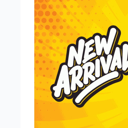
Hard
Root
Beer
Has
A
New
Size!