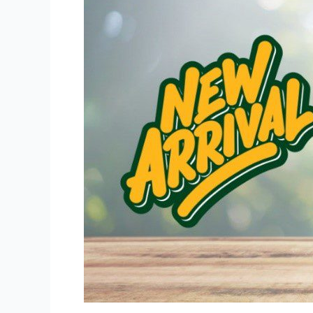
Draft
Have
New
Packs
Available!