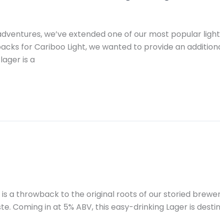
dventures, we’ve extended one of our most popular light 
packs for Cariboo Light, we wanted to provide an additio
lager is a
s a throwback to the original roots of our storied brewer
te. Coming in at 5% ABV, this easy-drinking Lager is desti