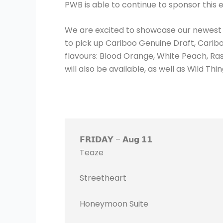
PWB is able to continue to sponsor this
We are excited to showcase our newest pr
to pick up Cariboo Genuine Draft, Cariboo
flavours: Blood Orange, White Peach, R
will also be available, as well as Wild 
𝗙𝗥𝗜𝗗𝗔𝗬 – 𝗔𝘂𝗴 𝟭𝟭
Teaze
Streetheart
Honeymoon Suite