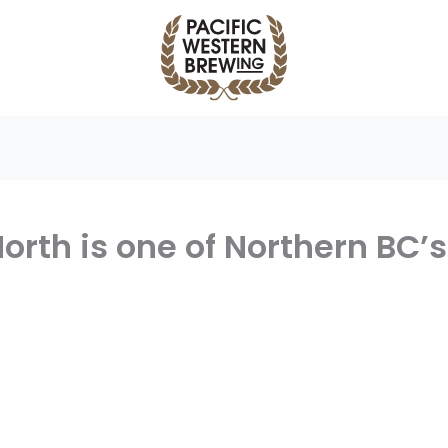
orth is one of Northern BC