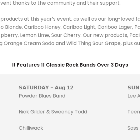
 event thanks to the community and their support.
oducts at this year’s event, as well as our long-loved fa
 Blonde, Cariboo Honey, Cariboo Light, Cariboo Lager, Pac
aspberry, Lemon Lime, Sour Cherry. Our new products, Pa
Thing Orange Cream Soda and Wild Thing Sour Grape, plus o
It Features 11 Classic Rock Bands Over 3 Days
𝗦𝗔𝗧𝗨𝗥𝗗𝗔𝗬 – 𝗔𝘂𝗴 𝟭𝟮
𝗦𝗨𝗡
Powder Blues Band
Lee 
Nick Gilder & Sweeney Todd
Teen
Chilliwack
Sass