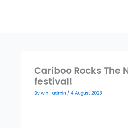
Skip
to
content
Cariboo Rocks The N
festival!
By
win_admin
/
4 August 2023