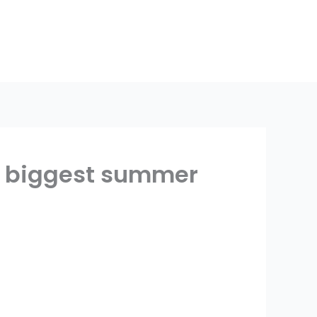
’s biggest summer