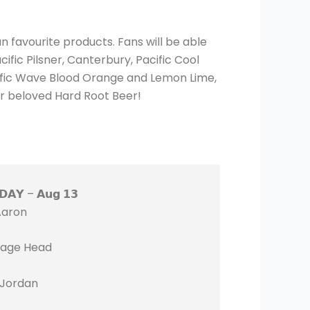
n favourite products. Fans will be able
ific Pilsner, Canterbury, Pacific Cool
cific Wave Blood Orange and Lemon Lime,
ur beloved Hard Root Beer!
𝗗𝗔𝗬 – 𝗔𝘂𝗴 𝟭𝟯
Aaron
age Head
 Jordan