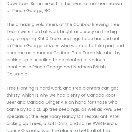
Downtown SummerFest in the heart of our hometown
of Prince George, BC!
The amazing volunteers of the Cariboo Brewing Tree
Team were hard at work bright and early on the big
day, prepping 3500 Tree seedlings to be handed out
to Prince George citizens who wanted to take part and
become an honorary Cariboo Tree Team Member by
picking up a seedling to be planted at various
locations in Prince George and Northern British
Columbia
Tree Planting is hard work, and tree planters can get
thirsty, which is why we had plenty of Cariboo Root
Beer and Cariboo Ginger Ale on hand for those who
came by to pick up tree seedlings, as well as PWB Beer
Specials at the legendary Nancy O’s restaurant. After
picking up Trees, a Soft Drink, and some PWB Merch,
Nancy O’s patio was the place to be! If all of that