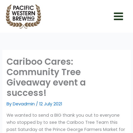
Skip
to
content
Cariboo Cares:
Community Tree
Giveaway event a
success!
By
Devadmin
/
12 July 2021
We wanted to send a BIG thank you out to everyone
who stopped by to see the Cariboo Tree Team this
past Saturday at the Prince George Farmers Market for