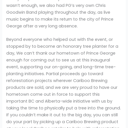
wasn’t enough, we also had PG’s very own Chris
Goodwin Band playing throughout the day, as live
music begins to make its return to the city of Prince
George after a very long absence.
Beyond everyone who helped out with the event, or
stopped by to become an honorary tree planter for a
day, We can’t thank our hometown of Prince George
enough for coming out to see us at this inaugural
event, supporting our on-going, and long-time tree-
planting initiatives. Partial proceeds go toward
reforestation projects wherever Cariboo Brewing
products are sold, and we are very proud to have our
hometown come out in force to support this
important BC and Alberta-wide initiative with us by
taking the time to physically put a tree into the ground.
If you couldn’t make it out to the big day, you can still
do your part by picking up a Cariboo Brewing product